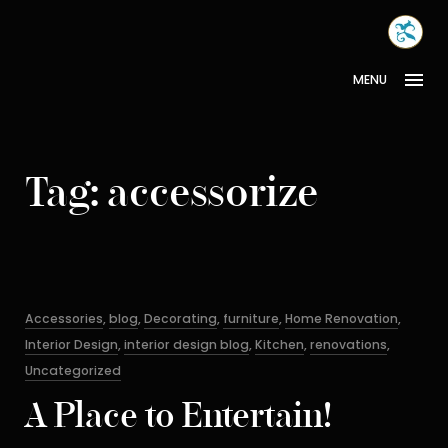
Skip
MONA
to
INTER
content
MENU
Tag:
accessorize
Categories
Accessories
,
blog
,
Decorating
,
furniture
,
Home Renovation
,
Interior Design
,
interior design blog
,
Kitchen
,
renovations
,
Uncategorized
A Place to Entertain!