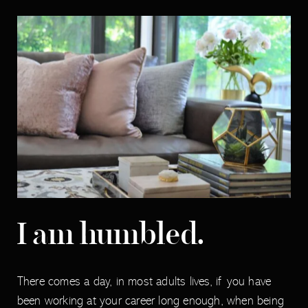
I am humbled.
There comes a day, in most adults lives, if you have
been working at your career long enough, when being