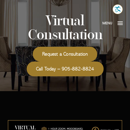
Skip
MONA
to
INTER
Virtual
content
MENU
Consultation
Request a Consultation
Call Today – 905-882-8824