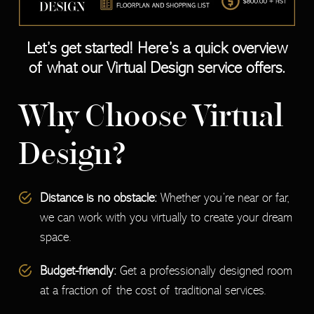
Let’s get started! Here’s a quick overview
of what our Virtual Design service offers.
Why Choose Virtual
Design?
Distance is no obstacle:
Whether you’re near or far,
we can work with you virtually to create your dream
space.
Budget-friendly:
Get a professionally designed room
at a fraction of the cost of traditional services.