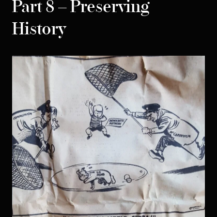
Part 8 – Preserving
History