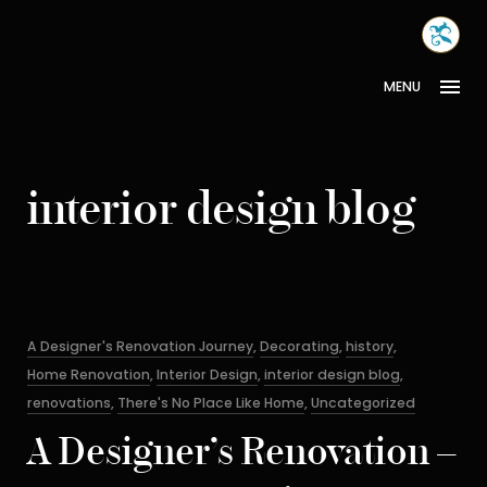
Skip
MONA
to
INTER
content
MENU
interior design blog
Categories
A Designer's Renovation Journey
,
Decorating
,
history
,
Home Renovation
,
Interior Design
,
interior design blog
,
renovations
,
There's No Place Like Home
,
Uncategorized
A Designer’s Renovation –