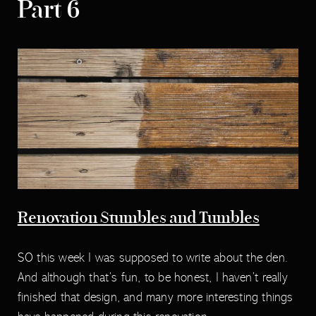
Part 6
Renovation Stumbles and Tumbles
SO this week I was supposed to write about the den.
And although that’s fun, to be honest, I haven’t really
finished that design, and many more interesting things