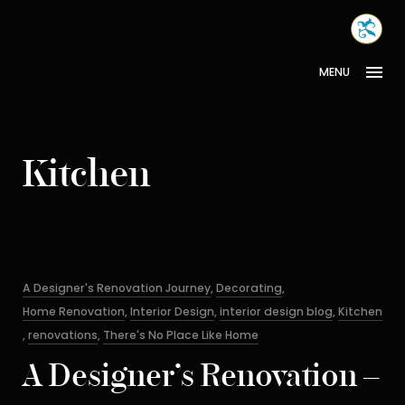
Skip
MONA
to
INTER
content
MENU
Kitchen
Categories
A Designer's Renovation Journey
,
Decorating
,
Home Renovation
,
Interior Design
,
interior design blog
,
Kitchen
,
renovations
,
There's No Place Like Home
A Designer’s Renovation –