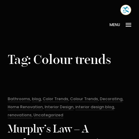
Skip
MONA
to
INTER
content
MENU
Tag:
Colour trends
Categories
Bathrooms
,
blog
,
Color Trends
,
Colour Trends
,
Decorating
,
Home Renovation
,
Interior Design
,
interior design blog
,
renovations
,
Uncategorized
Murphy’s Law – A