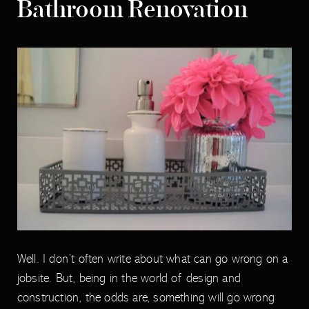
Bathroom Renovation
Well. I don’t often write about what can go wrong on a
jobsite. But, being in the world of design and
construction, the odds are, something will go wrong