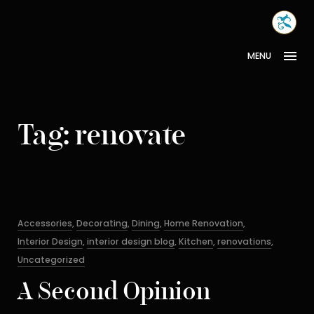
Skip
MONA
to
INTER
content
MENU
Tag:
renovate
Categories
Accessories
,
Decorating
,
Dining
,
Home Renovation
,
Interior Design
,
interior design blog
,
Kitchen
,
renovations
,
Uncategorized
A Second Opinion