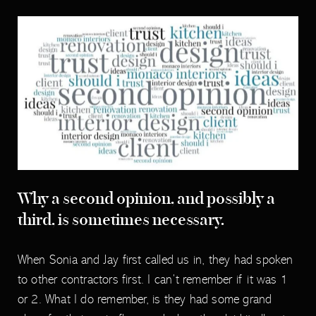
Why a second opinion, and possibly a
third, is sometimes necessary.
When Sonia and Jay first called us in, they had spoken
to other contractors first. I can’t remember if it was 1
or 2. What I do remember, is they had some grand