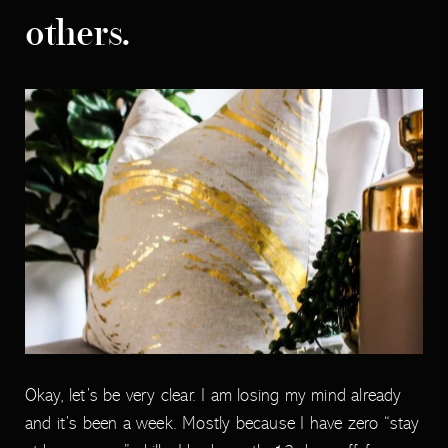
others.
Okay, let’s be very clear. I am losing my mind already
and it’s been a week. Mostly because I have zero “stay