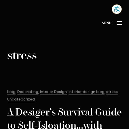
Skip
MONA
to
INTER
content
MENU
stress
Categories
blog
,
Decorating
,
Interior Design
,
interior design blog
,
stress
,
Uncategorized
A Desiger’s Survival Guide
to Self-Isloation…with