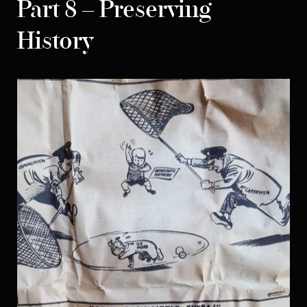
Part 8 – Preserving
History