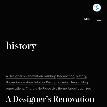
Skip
MONA
to
INTER
content
MENU
history
Categories
A Designer's Renovation Journey
,
Decorating
,
history
,
Home Renovation
,
Interior Design
,
interior design blog
,
renovations
,
There's No Place Like Home
,
Uncategorized
A Designer’s Renovation –