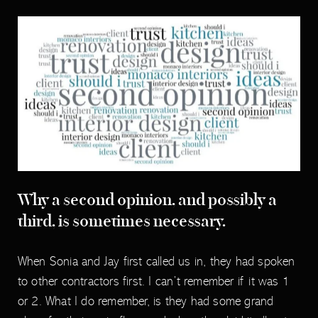
Why a second opinion, and possibly a
third, is sometimes necessary.
When Sonia and Jay first called us in, they had spoken
to other contractors first. I can’t remember if it was 1
or 2. What I do remember, is they had some grand