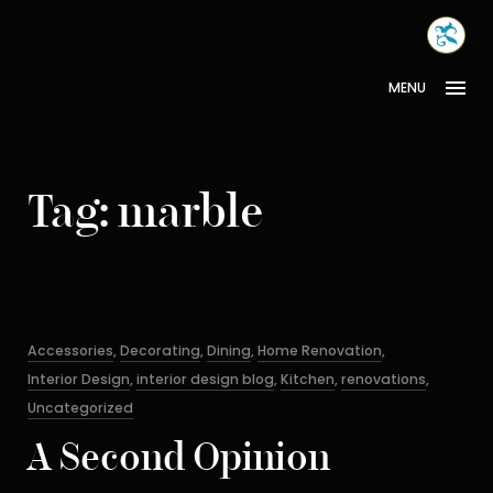
Skip
MONA
to
INTER
content
MENU
Tag:
marble
Categories
Accessories
,
Decorating
,
Dining
,
Home Renovation
,
Interior Design
,
interior design blog
,
Kitchen
,
renovations
,
Uncategorized
A Second Opinion