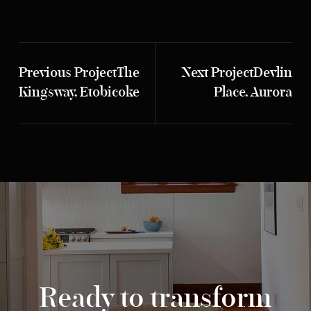
Previous Project
The
Next Project
Devlin
Kingsway, Etobicoke
Place, Aurora
Ready to transform