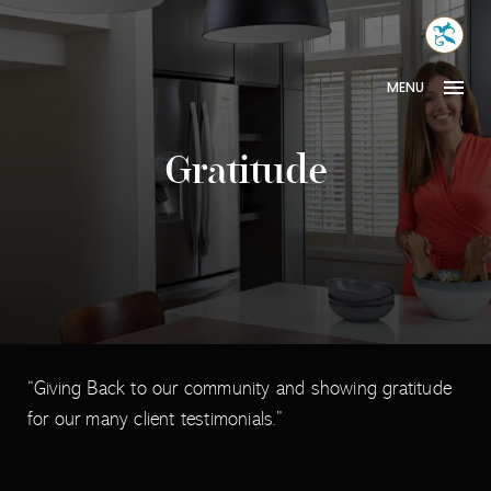
Skip
MONA
to
INTER
content
MENU
Gratitude
“Giving Back to our community and showing gratitude
for our many client testimonials.”