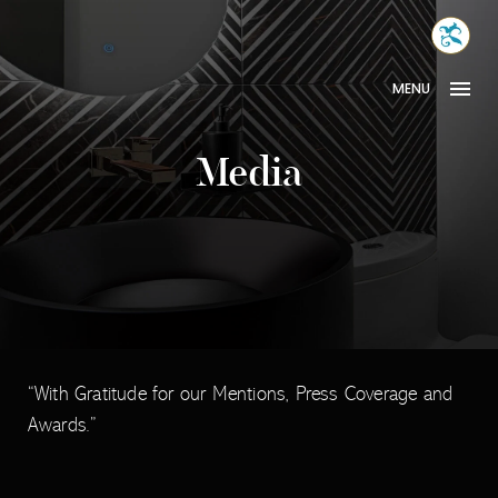
Skip
MONA
to
INTER
content
MENU
Media
“With Gratitude for our Mentions, Press Coverage and
Awards.”