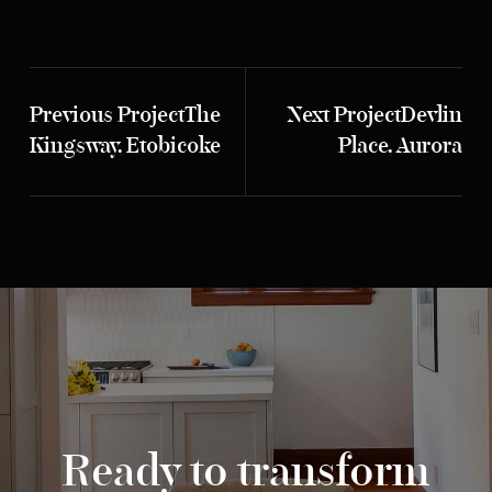
Previous Project
The
Next Project
Devlin
Kingsway, Etobicoke
Place, Aurora
Ready to transform