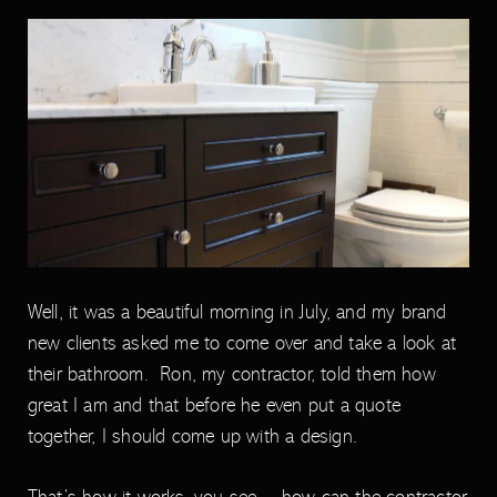
Well, it was a beautiful morning in July, and my brand
new clients asked me to come over and take a look at
their bathroom. Ron, my contractor, told them how
great I am and that before he even put a quote
together, I should come up with a design.