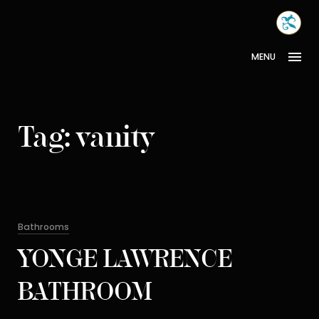
Skip
MONA
to
INTER
content
MENU
Tag:
vanity
Categories
Bathrooms
YONGE LAWRENCE
BATHROOM