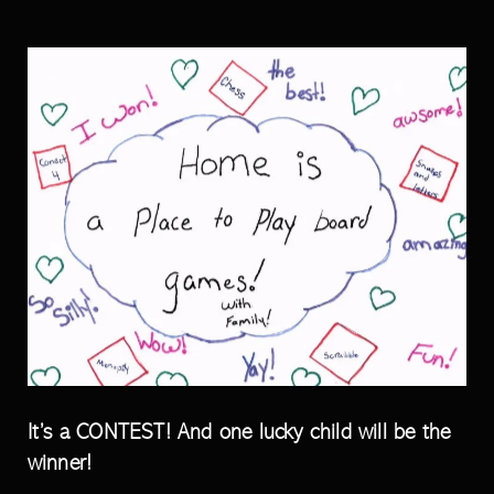
It’s a CONTEST! And one lucky child will be the
winner!