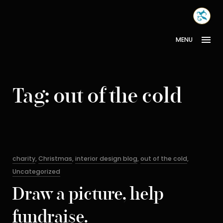
Skip
MONA
to
INTER
content
MENU
Tag:
out of the cold
Categories
charity
,
Christmas
,
interior design blog
,
out of the cold
,
Uncategorized
Draw a picture, help
fundraise.