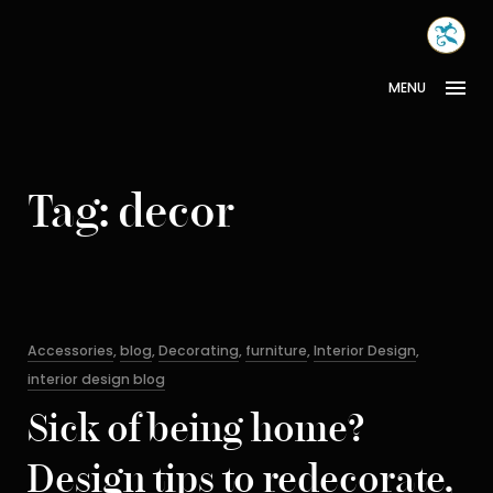
Skip
MONA
to
INTER
content
MENU
Tag:
decor
Categories
Accessories
,
blog
,
Decorating
,
furniture
,
Interior Design
,
interior design blog
Sick of being home?
Design tips to redecorate,