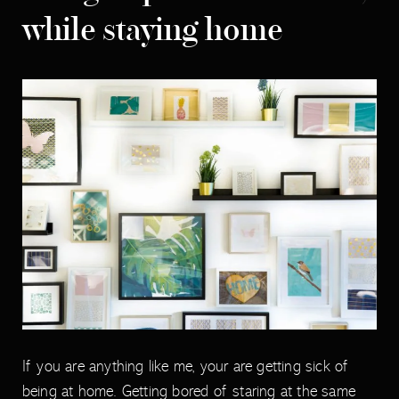
while staying home
If you are anything like me, your are getting sick of
being at home. Getting bored of staring at the same