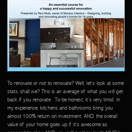
To renovate or not to renovate? Well, let’s look at some
stats, shall we? This is an average of what you will get
back if you renovate. To be honest, it’s very timid. In
my experience, kitchens and bathrooms bring you
almost 100% return on investment. AND, the overall
value of your home goes up if it’s awesome as