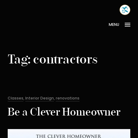
Skip
MONA
to
INTER
content
MENU
Tag:
contractors
Categories
Classes
,
Interior Design
,
renovations
Be a Clever Homeowner