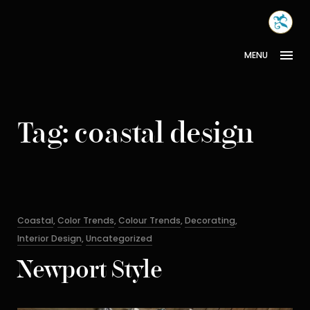
Skip
MONA
to
INTER
content
MENU
Tag:
coastal design
Categories
Coastal
,
Color Trends
,
Colour Trends
,
Decorating
,
Interior Design
,
Uncategorized
Newport Style