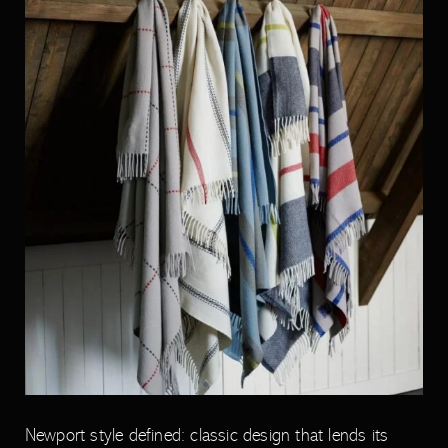
Newport style defined: classic design that lends its