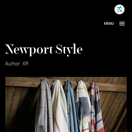
Skip
MONA
to
INTER
content
MENU
Newport Style
Author: XR