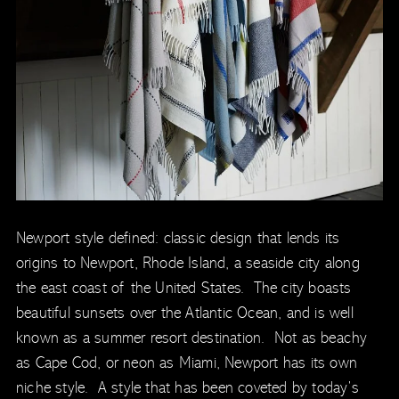
Newport style defined: classic design that lends its
origins to Newport, Rhode Island, a seaside city along
the east coast of the United States. The city boasts
beautiful sunsets over the Atlantic Ocean, and is well
known as a summer resort destination. Not as beachy
as Cape Cod, or neon as Miami, Newport has its own
niche style. A style that has been coveted by today’s