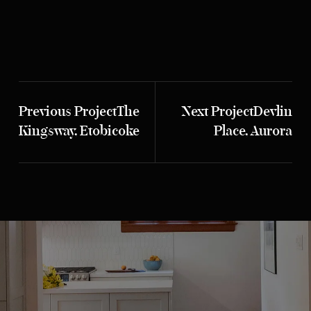
Previous Project
The
Next Project
Devlin
Kingsway, Etobicoke
Place, Aurora