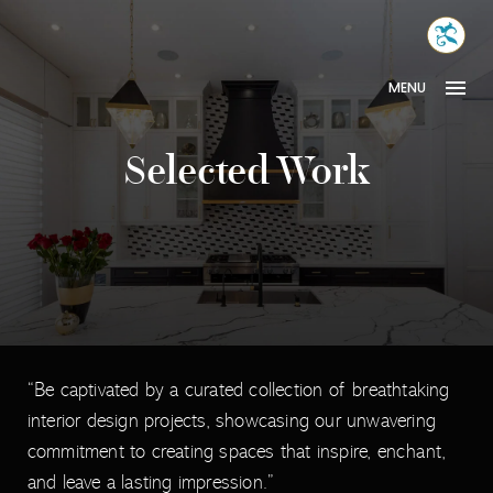
Skip
MONA
to
INTER
content
MENU
Selected Work
“Be captivated by a curated collection of breathtaking
interior design projects, showcasing our unwavering
commitment to creating spaces that inspire, enchant,
and leave a lasting impression.”