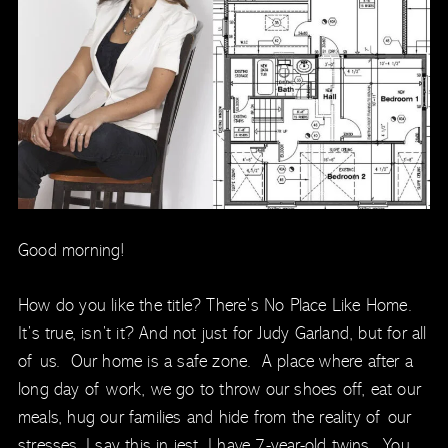
Good morning!
How do you like the title? There’s No Place Like Home.
It’s true, isn’t it? And not just for Judy Garland, but for all
of us. Our home is a safe zone. A place where after a
long day of work, we go to throw our shoes off, eat our
meals, hug our families and hide from the reality of our
stresses. I say this in jest. I have 7-year-old twins. You