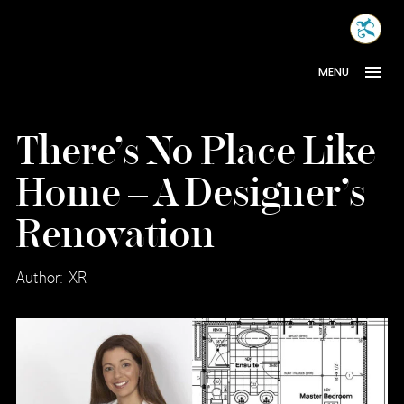
Skip
MONA
to
INTER
content
MENU
There’s No Place Like
Home – A Designer’s
Renovation
Author: XR