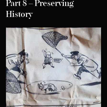
Part 8 – Preserving
History