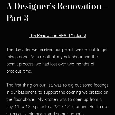
A Designer’s Renovation –
Part 3
The Renovation REALLY starts!
The day after we received our permit, we set out to get
things done. As a result of my neighbour and the
permit process, we had lost over two months of
precious time.
The first thing on our list, was to dig out some footings
in our basement, to support the opening we created on
the floor above. My kitchen was to open up from a
tiny 11’ x 12’ space to a 22’ x 12’ stunner. But to do
so, meant a big beam, and some supports.