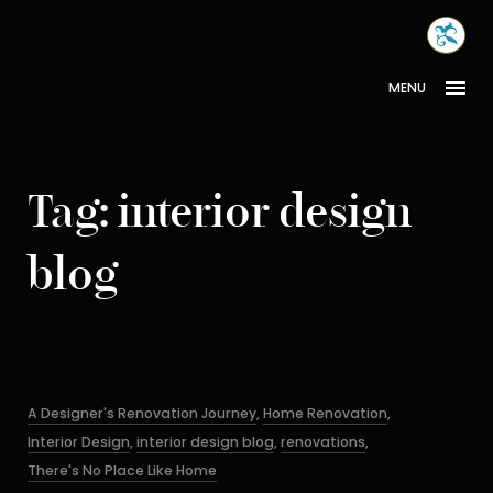
Skip
MONA
to
INTER
content
MENU
Tag:
interior design
blog
Categories
A Designer's Renovation Journey
,
Home Renovation
,
Interior Design
,
interior design blog
,
renovations
,
There's No Place Like Home