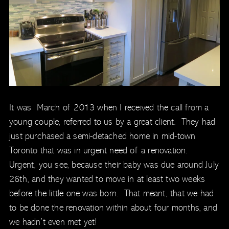
It was March of 2013 when I received the call from a
young couple, referred to us by a great client. They had
just purchased a semi-detached home in mid-town
Toronto that was in urgent need of a renovation.
Urgent, you see, because their baby was due around July
26th, and they wanted to move in at least two weeks
before the little one was born. That meant, that we had
to be done the renovation within about four months, and
we hadn’t even met yet!