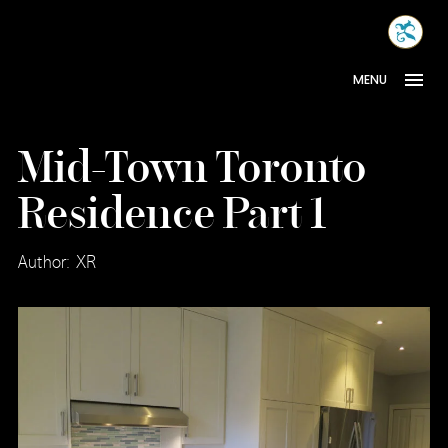
Skip
MONA
to
INTER
content
MENU
Mid-Town Toronto
Residence Part 1
Author: XR