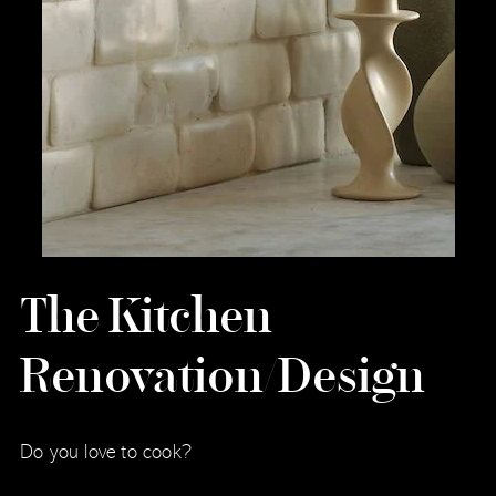
The Kitchen
Renovation/Design
Do you love to cook?