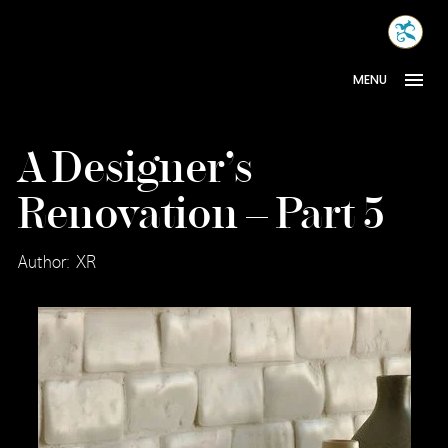
Skip
MONA
to
INTER
content
MENU
A Designer’s
Renovation – Part 5
Author: XR