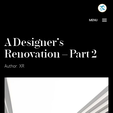
Skip
MONA
to
INTER
content
MENU
A Designer’s
Renovation – Part 2
Author: XR